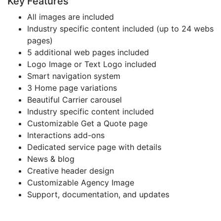
Key Features
All images are included
Industry specific content included (up to 24 webs
pages)
5 additional web pages included
Logo Image or Text Logo included
Smart navigation system
3 Home page variations
Beautiful Carrier carousel
Industry specific content included
Customizable Get a Quote page
Interactions add-ons
Dedicated service page with details
News & blog
Creative header design
Customizable Agency Image
Support, documentation, and updates