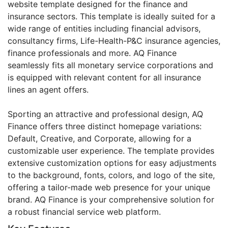
website template designed for the finance and
insurance sectors. This template is ideally suited for a
wide range of entities including financial advisors,
consultancy firms, Life-Health-P&C insurance agencies,
finance professionals and more. AQ Finance
seamlessly fits all monetary service corporations and
is equipped with relevant content for all insurance
lines an agent offers.
Sporting an attractive and professional design, AQ
Finance offers three distinct homepage variations:
Default, Creative, and Corporate, allowing for a
customizable user experience. The template provides
extensive customization options for easy adjustments
to the background, fonts, colors, and logo of the site,
offering a tailor-made web presence for your unique
brand. AQ Finance is your comprehensive solution for
a robust financial service web platform.