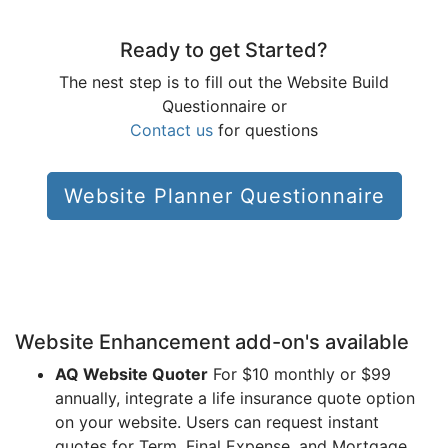
Ready to get Started?
The nest step is to fill out the Website Build
Questionnaire or
Contact us
for questions
Website Planner Questionnaire
Website Enhancement add-on's available
AQ Website Quoter
For $10 monthly or $99
annually, integrate a life insurance quote option
on your website. Users can request instant
quotes for Term, Final Expense, and Mortgage