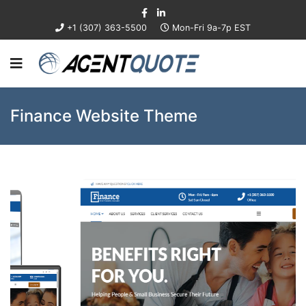
+1 (307) 363-5500
Mon-Fri 9a-7p EST
Finance Website Theme