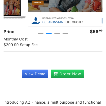
Price
$56
.99
Monthly Cost
$299.99 Setup Fee
View Demo
Order Now
Introducing AQ Finance, a multipurpose and functional