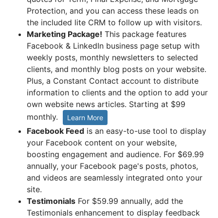
Protection, and you can access these leads on
the included lite CRM to follow up with visitors.
Marketing Package!
This package features
Facebook & LinkedIn business page setup with
weekly posts, monthly newsletters to selected
clients, and monthly blog posts on your website.
Plus, a Constant Contact account to distribute
information to clients and the option to add your
own website news articles. Starting at $99
monthly.
Learn More
Facebook Feed
is an easy-to-use tool to display
your Facebook content on your website,
boosting engagement and audience. For $69.99
annually, your Facebook page's posts, photos,
and videos are seamlessly integrated onto your
site.
Testimonials
For $59.99 annually, add the
Testimonials enhancement to display feedback