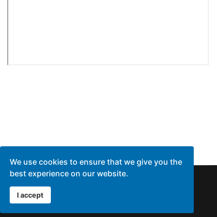
We use cookies to ensure that we give you the
best experience on our website.
© 1996 - 2026 Agent Quote Inc
I accept
Privacy Policy
Terms of Service