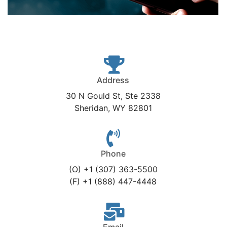
Address
30 N Gould St, Ste 2338
Sheridan, WY 82801
Phone
(O) +1 (307) 363-5500
(F) +1 (888) 447-4448