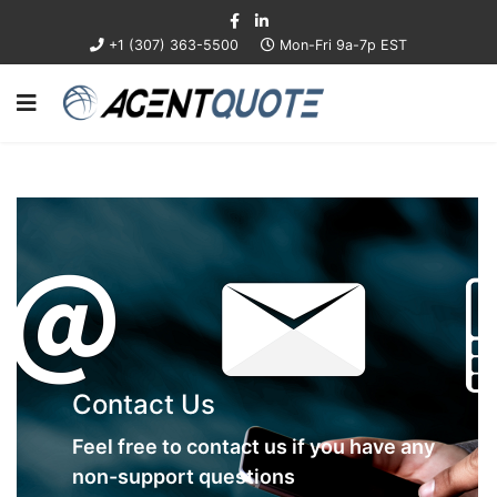
+1 (307) 363-5500
Mon-Fri 9a-7p EST
Contact Us
Feel free to contact us if you have any
non-support questions