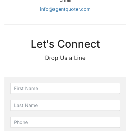
Email
info@agentquoter.com
Let's Connect
Drop Us a Line