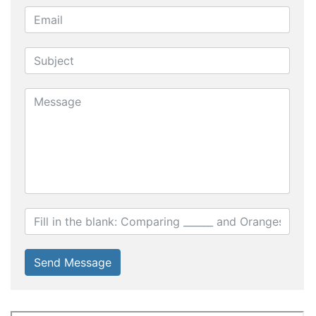
Send Message