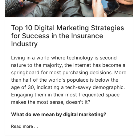
Top 10 Digital Marketing Strategies
for Success in the Insurance
Industry
Living in a world where technology is second
nature to the majority, the internet has become a
springboard for most purchasing decisions. More
than half of the world's populace is below the
age of 30, indicating a tech-savvy demographic.
Engaging them in their most frequented space
makes the most sense, doesn't it?
What do we mean by digital marketing?
Read more ...