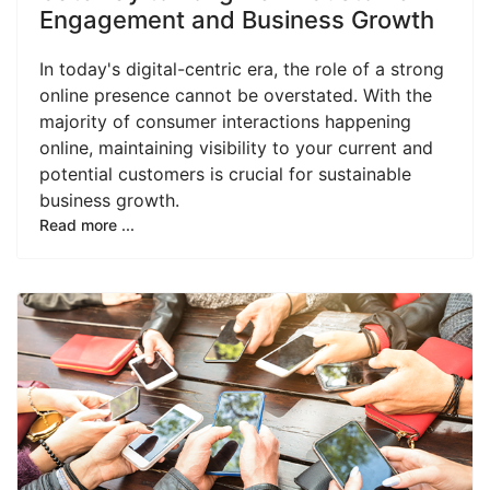
Engagement and Business Growth
In today's digital-centric era, the role of a strong
online presence cannot be overstated. With the
majority of consumer interactions happening
online, maintaining visibility to your current and
potential customers is crucial for sustainable
business growth.
Read more ...