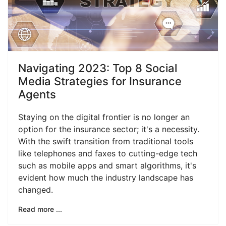
Navigating 2023: Top 8 Social
Media Strategies for Insurance
Agents
Staying on the digital frontier is no longer an
option for the insurance sector; it's a necessity.
With the swift transition from traditional tools
like telephones and faxes to cutting-edge tech
such as mobile apps and smart algorithms, it's
evident how much the industry landscape has
changed.
Read more ...