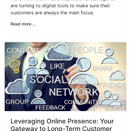
are turning to digital tools to make sure their
customers are always the main focus.
Read more ...
Leveraging Online Presence: Your
Gateway to Long-Term Customer