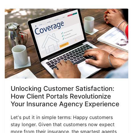
Unlocking Customer Satisfaction:
How Client Portals Revolutionize
Your Insurance Agency Experience
Let's put it in simple terms: Happy customers
stay longer. Given that customers now expect
more from their insurance, the smartest agents