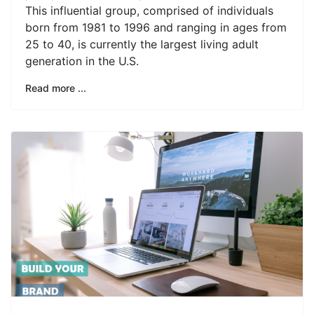
This influential group, comprised of individuals
born from 1981 to 1996 and ranging in ages from
25 to 40, is currently the largest living adult
generation in the U.S.
Read more ...