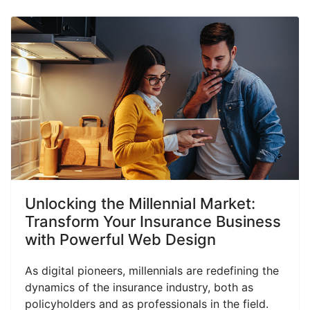
Unlocking the Millennial Market:
Transform Your Insurance Business
with Powerful Web Design
As digital pioneers, millennials are redefining the
dynamics of the insurance industry, both as
policyholders and as professionals in the field.