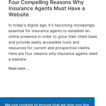
Four Compelling Reasons Why
Insurance Agents Must Have a
Website
In today's digital age, it's becoming increasingly
essential for insurance agents to establish an
online presence in order to grow their client base
and provide easily accessible tools and
resources for current and prospective clients.
Here are four reasons why insurance agents need
a website:
Read more ...
We use cookies to ensure that we give you the