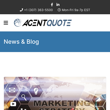
+1 (307) 363-5500
Mon-Fri 9a-7p EST
News & Blog