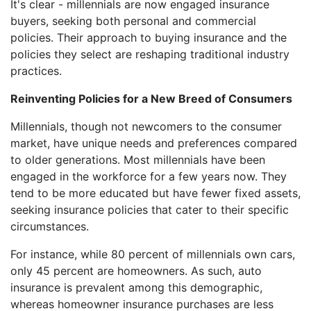
It's clear - millennials are now engaged insurance
buyers, seeking both personal and commercial
policies. Their approach to buying insurance and the
policies they select are reshaping traditional industry
practices.
Reinventing Policies for a New Breed of Consumers
Millennials, though not newcomers to the consumer
market, have unique needs and preferences compared
to older generations. Most millennials have been
engaged in the workforce for a few years now. They
tend to be more educated but have fewer fixed assets,
seeking insurance policies that cater to their specific
circumstances.
For instance, while 80 percent of millennials own cars,
only 45 percent are homeowners. As such, auto
insurance is prevalent among this demographic,
whereas homeowner insurance purchases are less