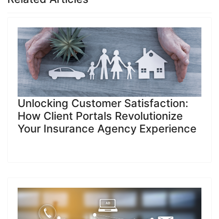
Unlocking Customer Satisfaction:
How Client Portals Revolutionize
Your Insurance Agency Experience