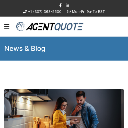
+1 (307) 363-5500
Mon-Fri 9a-7p EST
News & Blog